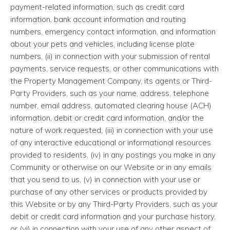
payment-related information, such as credit card
information, bank account information and routing
numbers, emergency contact information, and information
about your pets and vehicles, including license plate
numbers, (ii) in connection with your submission of rental
payments, service requests, or other communications with
the Property Management Company, its agents or Third-
Party Providers, such as your name, address, telephone
number, email address, automated clearing house (ACH)
information, debit or credit card information, and/or the
nature of work requested, (iii) in connection with your use
of any interactive educational or informational resources
provided to residents, (iv) in any postings you make in any
Community or otherwise on our Website or in any emails
that you send to us, (v) in connection with your use or
purchase of any other services or products provided by
this Website or by any Third-Party Providers, such as your
debit or credit card information and your purchase history,
or (vi) in connection with your use of any other aspect of