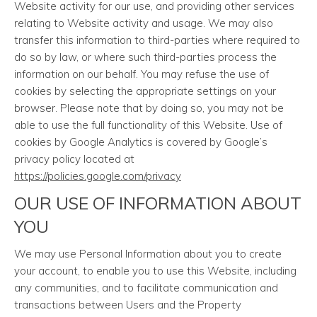
Website activity for our use, and providing other services
relating to Website activity and usage. We may also
transfer this information to third-parties where required to
do so by law, or where such third-parties process the
information on our behalf. You may refuse the use of
cookies by selecting the appropriate settings on your
browser. Please note that by doing so, you may not be
able to use the full functionality of this Website. Use of
cookies by Google Analytics is covered by Google’s
privacy policy located at
https://policies.google.com/privacy
OUR USE OF INFORMATION ABOUT
YOU
We may use Personal Information about you to create
your account, to enable you to use this Website, including
any communities, and to facilitate communication and
transactions between Users and the Property