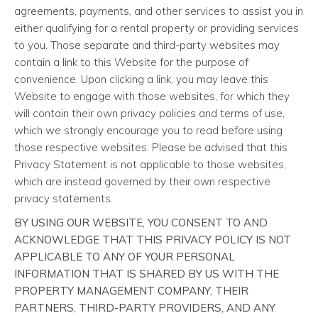
agreements, payments, and other services to assist you in
either qualifying for a rental property or providing services
to you. Those separate and third-party websites may
contain a link to this Website for the purpose of
convenience. Upon clicking a link, you may leave this
Website to engage with those websites, for which they
will contain their own privacy policies and terms of use,
which we strongly encourage you to read before using
those respective websites. Please be advised that this
Privacy Statement is not applicable to those websites,
which are instead governed by their own respective
privacy statements.
BY USING OUR WEBSITE, YOU CONSENT TO AND
ACKNOWLEDGE THAT THIS PRIVACY POLICY IS NOT
APPLICABLE TO ANY OF YOUR PERSONAL
INFORMATION THAT IS SHARED BY US WITH THE
PROPERTY MANAGEMENT COMPANY, THEIR
PARTNERS, THIRD-PARTY PROVIDERS, AND ANY