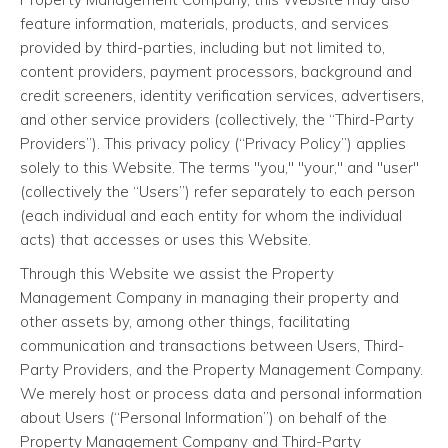
feature information, materials, products, and services
provided by third-parties, including but not limited to,
content providers, payment processors, background and
credit screeners, identity verification services, advertisers,
and other service providers (collectively, the “Third-Party
Providers”). This privacy policy (“Privacy Policy”) applies
solely to this Website. The terms "you," "your," and "user"
(collectively the “Users”) refer separately to each person
(each individual and each entity for whom the individual
acts) that accesses or uses this Website.
Through this Website we assist the Property
Management Company in managing their property and
other assets by, among other things, facilitating
communication and transactions between Users, Third-
Party Providers, and the Property Management Company.
We merely host or process data and personal information
about Users (“Personal Information”) on behalf of the
Property Management Company and Third-Party