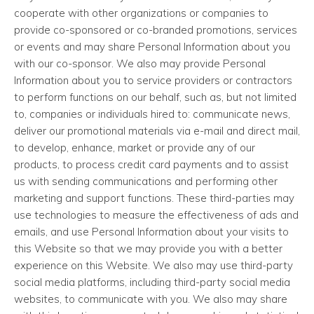
cooperate with other organizations or companies to
provide co-sponsored or co-branded promotions, services
or events and may share Personal Information about you
with our co-sponsor. We also may provide Personal
Information about you to service providers or contractors
to perform functions on our behalf, such as, but not limited
to, companies or individuals hired to: communicate news,
deliver our promotional materials via e-mail and direct mail,
to develop, enhance, market or provide any of our
products, to process credit card payments and to assist
us with sending communications and performing other
marketing and support functions. These third-parties may
use technologies to measure the effectiveness of ads and
emails, and use Personal Information about your visits to
this Website so that we may provide you with a better
experience on this Website. We also may use third-party
social media platforms, including third-party social media
websites, to communicate with you. We also may share