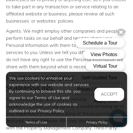
to take part in any transaction or service relating to an
affiliated website or business, please review all such
businesses’ or websites’ policies.
Agents: We might employ other companies and people to
perform tasks on our behalf and need to share your
Personal Information with them to provide products or
services to you. Unless we tell you differently, our agents
do not have any right to use the Personal Information we
share with them beyond what is necessary to assist us.
REVIEWS AND CONTENT
We use cookies to enhance your
experience with our website and services.
SUBMISSIONS
By continuing to browse this site, you
ACCEPT
agree to our Terms of Use and
This Website may allow you to provide and submit certain
acknowledge the use of cookies as
content (“Content”) in the form of a review or rating as to
outlined in our Privacy Policy.
your experience in visiting or living at the properties
featured on this Website. We may share your content
Terms of Use
Privacy Policy
with the Property Management Company, Third-Party