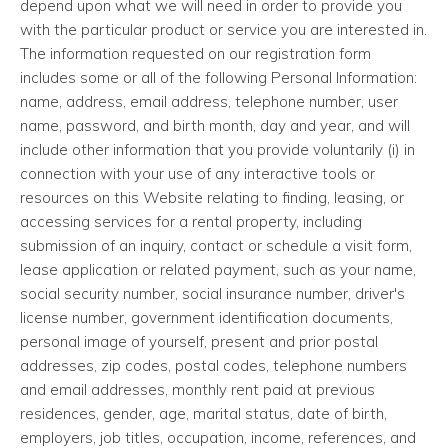
depend upon what we will need in order to provide you
with the particular product or service you are interested in.
The information requested on our registration form
includes some or all of the following Personal Information:
name, address, email address, telephone number, user
name, password, and birth month, day and year, and will
include other information that you provide voluntarily (i) in
connection with your use of any interactive tools or
resources on this Website relating to finding, leasing, or
accessing services for a rental property, including
submission of an inquiry, contact or schedule a visit form,
lease application or related payment, such as your name,
social security number, social insurance number, driver's
license number, government identification documents,
personal image of yourself, present and prior postal
addresses, zip codes, postal codes, telephone numbers
and email addresses, monthly rent paid at previous
residences, gender, age, marital status, date of birth,
employers, job titles, occupation, income, references, and