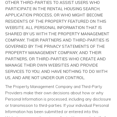
OTHER THIRD-PARTIES TO ASSIST USERS WHO
PARTICIPATE IN THE RENTAL HOUSING SEARCH,
APPLICATION PROCESS, OR WHO MIGHT BECOME
RESIDENTS OF THE PROPERTY FEATURED ON THIS
WEBSITE. ALL PERSONAL INFORMATION THAT IS
SHARED BY US WITH THE PROPERTY MANAGEMENT
COMPANY, THEIR PARTNERS AND THIRD-PARTIES IS
GOVERNED BY THE PRIVACY STATEMENTS OF THE
PROPERTY MANAGEMENT COMPANY, AND THEIR
PARTNERS, OR THIRD-PARTIES WHO CREATE AND
MANAGE THEIR OWN WEBSITES AND PROVIDE
SERVICES TO YOU, AND HAVE NOTHING TO DO WITH
US, AND ARE NOT UNDER OUR CONTROL.
The Property Management Company and Third-Party
Providers make their own decisions about how or why
Personal Information is processed, including any disclosure
or transmission to third-parties. If your individual Personal
Information has been submitted or entered into this