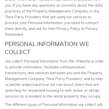
you. If you have any questions or concerns about the data
practices of the Property Management Company or any
Third-Party Providers that are using our services to
process your Personal Information, you need to contact
them directly, and ask for their Privacy Policy or Privacy
Statement.
PERSONAL INFORMATION WE
COLLECT
We collect Personal Information from this Website in order
to provide information, facilitate communication,
transactions, and services between you and the Property
Management Company, Third-Party Providers, and to help
us better understand how we can assist Users that are
searching for residential housing to rent, lease, or obtain
services as a resident in the rental property they occupy.
The different types of Personal Information we collect will