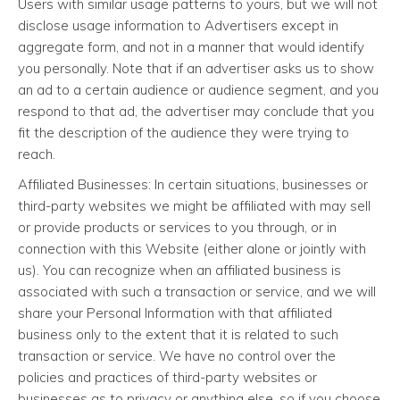
Users with similar usage patterns to yours, but we will not
disclose usage information to Advertisers except in
aggregate form, and not in a manner that would identify
you personally. Note that if an advertiser asks us to show
an ad to a certain audience or audience segment, and you
respond to that ad, the advertiser may conclude that you
fit the description of the audience they were trying to
reach.
Affiliated Businesses: In certain situations, businesses or
third-party websites we might be affiliated with may sell
or provide products or services to you through, or in
connection with this Website (either alone or jointly with
us). You can recognize when an affiliated business is
associated with such a transaction or service, and we will
share your Personal Information with that affiliated
business only to the extent that it is related to such
transaction or service. We have no control over the
policies and practices of third-party websites or
businesses as to privacy or anything else, so if you choose