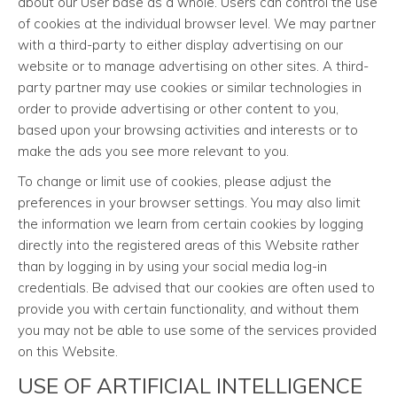
about our User base as a whole. Users can control the use
of cookies at the individual browser level. We may partner
with a third-party to either display advertising on our
website or to manage advertising on other sites. A third-
party partner may use cookies or similar technologies in
order to provide advertising or other content to you,
based upon your browsing activities and interests or to
make the ads you see more relevant to you.
To change or limit use of cookies, please adjust the
preferences in your browser settings. You may also limit
the information we learn from certain cookies by logging
directly into the registered areas of this Website rather
than by logging in by using your social media log-in
credentials. Be advised that our cookies are often used to
provide you with certain functionality, and without them
you may not be able to use some of the services provided
on this Website.
USE OF ARTIFICIAL INTELLIGENCE