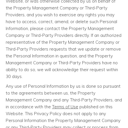
Website, or was otherwise collected by us on behalf of
the Property Management Company or Third-Party
Providers, and you wish to exercise any rights you may
have to access, correct, amend, or delete such Personal
Information, please contact the Property Management
Company or Third-Party Providers directly. If an authorized
representative of the Property Management Company or
Third-Party Providers requests that we update or remove
the Personal Information in question, and the Property
Management Company or Third-Party Providers have no
ability to do so, we will acknowledge their request within
30 days.
Any use of Personal Information by us is done so pursuant
to the agreements between us, the Property
Management Company and any Third-Party Providers, and
in accordance with the
Terms of Use
published on this
Website. This Privacy Policy does not apply to any
Personal Information the Property Management Company
or any Third-Party Providers may collect or process from