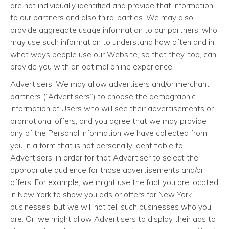
are not individually identified and provide that information
to our partners and also third-parties. We may also
provide aggregate usage information to our partners, who
may use such information to understand how often and in
what ways people use our Website, so that they, too, can
provide you with an optimal online experience.
Advertisers: We may allow advertisers and/or merchant
partners (“Advertisers”) to choose the demographic
information of Users who will see their advertisements or
promotional offers, and you agree that we may provide
any of the Personal Information we have collected from
you in a form that is not personally identifiable to
Advertisers, in order for that Advertiser to select the
appropriate audience for those advertisements and/or
offers. For example, we might use the fact you are located
in New York to show you ads or offers for New York
businesses, but we will not tell such businesses who you
are. Or, we might allow Advertisers to display their ads to