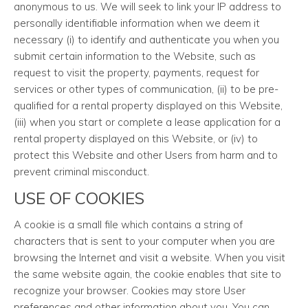
anonymous to us. We will seek to link your IP address to
personally identifiable information when we deem it
necessary (i) to identify and authenticate you when you
submit certain information to the Website, such as
request to visit the property, payments, request for
services or other types of communication, (ii) to be pre-
qualified for a rental property displayed on this Website,
(iii) when you start or complete a lease application for a
rental property displayed on this Website, or (iv) to
protect this Website and other Users from harm and to
prevent criminal misconduct.
USE OF COOKIES
A cookie is a small file which contains a string of
characters that is sent to your computer when you are
browsing the Internet and visit a website. When you visit
the same website again, the cookie enables that site to
recognize your browser. Cookies may store User
preferences and other information about you. You can