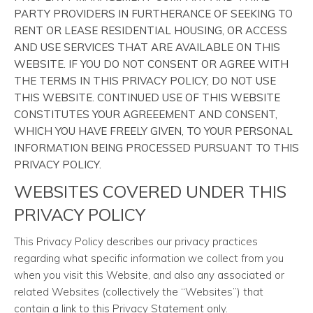
PARTY PROVIDERS IN FURTHERANCE OF SEEKING TO
RENT OR LEASE RESIDENTIAL HOUSING, OR ACCESS
AND USE SERVICES THAT ARE AVAILABLE ON THIS
WEBSITE. IF YOU DO NOT CONSENT OR AGREE WITH
THE TERMS IN THIS PRIVACY POLICY, DO NOT USE
THIS WEBSITE. CONTINUED USE OF THIS WEBSITE
CONSTITUTES YOUR AGREEEMENT AND CONSENT,
WHICH YOU HAVE FREELY GIVEN, TO YOUR PERSONAL
INFORMATION BEING PROCESSED PURSUANT TO THIS
PRIVACY POLICY.
WEBSITES COVERED UNDER THIS
PRIVACY POLICY
This Privacy Policy describes our privacy practices
regarding what specific information we collect from you
when you visit this Website, and also any associated or
related Websites (collectively the “Websites”) that
contain a link to this Privacy Statement only.