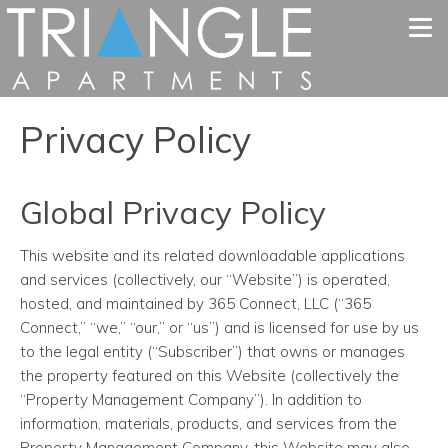
Tog
Privacy Policy
Global Privacy Policy
This website and its related downloadable applications
and services (collectively, our “Website”) is operated,
hosted, and maintained by 365 Connect, LLC (“365
Connect,” “we,” “our,” or “us”) and is licensed for use by us
to the legal entity (“Subscriber”) that owns or manages
the property featured on this Website (collectively the
“Property Management Company”). In addition to
information, materials, products, and services from the
Property Management Company, this Website may also