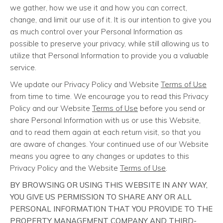
we gather, how we use it and how you can correct,
change, and limit our use of it. It is our intention to give you
as much control over your Personal Information as
possible to preserve your privacy, while still allowing us to
utilize that Personal Information to provide you a valuable
service.
We update our Privacy Policy and Website
Terms of Use
from time to time. We encourage you to read this Privacy
Policy and our Website
Terms of Use
before you send or
share Personal Information with us or use this Website,
and to read them again at each return visit, so that you
are aware of changes. Your continued use of our Website
means you agree to any changes or updates to this
Privacy Policy and the Website
Terms of Use
.
BY BROWSING OR USING THIS WEBSITE IN ANY WAY,
YOU GIVE US PERMISSION TO SHARE ANY OR ALL
PERSONAL INFORMATION THAT YOU PROVIDE TO THE
PROPERTY MANAGEMENT COMPANY AND THIRD-