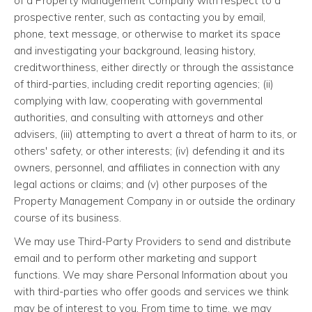
of a Property Management Company with respect to a
prospective renter, such as contacting you by email,
phone, text message, or otherwise to market its space
and investigating your background, leasing history,
creditworthiness, either directly or through the assistance
of third-parties, including credit reporting agencies; (ii)
complying with law, cooperating with governmental
authorities, and consulting with attorneys and other
advisers, (iii) attempting to avert a threat of harm to its, or
others' safety, or other interests; (iv) defending it and its
owners, personnel, and affiliates in connection with any
legal actions or claims; and (v) other purposes of the
Property Management Company in or outside the ordinary
course of its business.
We may use Third-Party Providers to send and distribute
email and to perform other marketing and support
functions. We may share Personal Information about you
with third-parties who offer goods and services we think
may be of interest to you. From time to time, we may