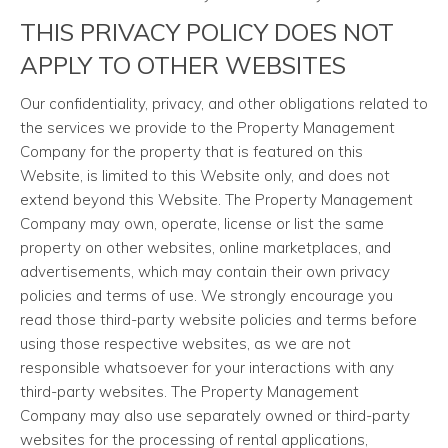
THIS PRIVACY POLICY DOES NOT
APPLY TO OTHER WEBSITES
Our confidentiality, privacy, and other obligations related to
the services we provide to the Property Management
Company for the property that is featured on this
Website, is limited to this Website only, and does not
extend beyond this Website. The Property Management
Company may own, operate, license or list the same
property on other websites, online marketplaces, and
advertisements, which may contain their own privacy
policies and terms of use. We strongly encourage you
read those third-party website policies and terms before
using those respective websites, as we are not
responsible whatsoever for your interactions with any
third-party websites. The Property Management
Company may also use separately owned or third-party
websites for the processing of rental applications,