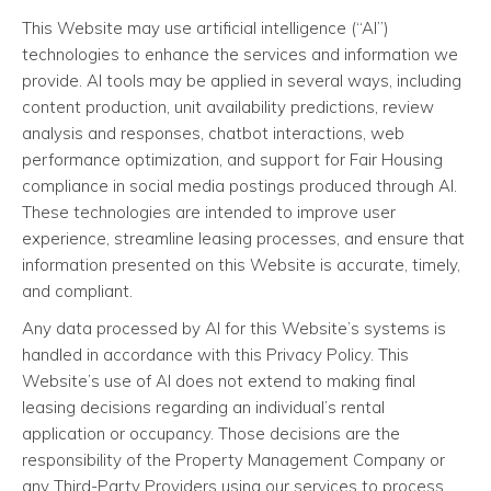
This Website may use artificial intelligence (“AI”)
technologies to enhance the services and information we
provide. AI tools may be applied in several ways, including
content production, unit availability predictions, review
analysis and responses, chatbot interactions, web
performance optimization, and support for Fair Housing
compliance in social media postings produced through AI.
These technologies are intended to improve user
experience, streamline leasing processes, and ensure that
information presented on this Website is accurate, timely,
and compliant.
Any data processed by AI for this Website’s systems is
handled in accordance with this Privacy Policy. This
Website’s use of AI does not extend to making final
leasing decisions regarding an individual’s rental
application or occupancy. Those decisions are the
responsibility of the Property Management Company or
any Third-Party Providers using our services to process