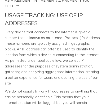
AS A RESIDENT IN THE RENTAL PROPERTY YOU
OCCUPY.
USAGE TRACKING: USE OF IP
ADDRESSES
Every device that connects to the Internet is given a
number that is known as an Internet Protocol (IP) Address.
These numbers are typically assigned in geographic
blocks. An IP address can often be used to identify the
location from which a device is connecting to the Internet.
As permitted under applicable law, we collect IP
addresses for the purposes of system administration,
gathering and analyzing aggregated information, creating
a better experience for Users and auditing the use of our
site.
We do not usually link any IP addresses to anything that
can be personally identifiable. This means that your
Internet session will be logged, but you will remain