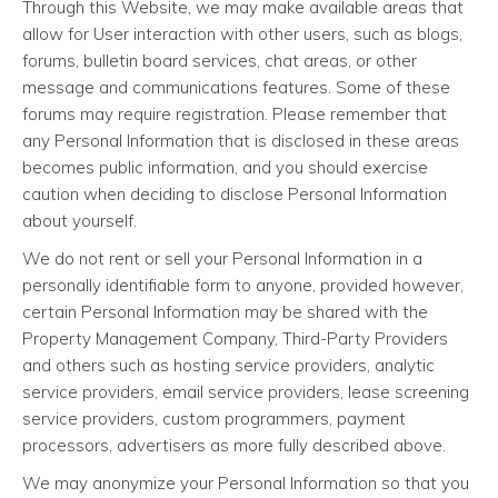
Through this Website, we may make available areas that
allow for User interaction with other users, such as blogs,
forums, bulletin board services, chat areas, or other
message and communications features. Some of these
forums may require registration. Please remember that
any Personal Information that is disclosed in these areas
becomes public information, and you should exercise
caution when deciding to disclose Personal Information
about yourself.
We do not rent or sell your Personal Information in a
personally identifiable form to anyone, provided however,
certain Personal Information may be shared with the
Property Management Company, Third-Party Providers
and others such as hosting service providers, analytic
service providers, email service providers, lease screening
service providers, custom programmers, payment
processors, advertisers as more fully described above.
We may anonymize your Personal Information so that you