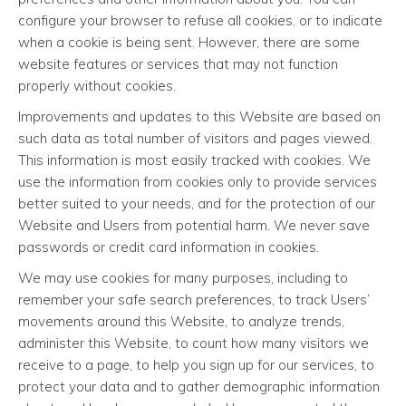
configure your browser to refuse all cookies, or to indicate
when a cookie is being sent. However, there are some
website features or services that may not function
properly without cookies.
Improvements and updates to this Website are based on
such data as total number of visitors and pages viewed.
This information is most easily tracked with cookies. We
use the information from cookies only to provide services
better suited to your needs, and for the protection of our
Website and Users from potential harm. We never save
passwords or credit card information in cookies.
We may use cookies for many purposes, including to
remember your safe search preferences, to track Users’
movements around this Website, to analyze trends,
administer this Website, to count how many visitors we
receive to a page, to help you sign up for our services, to
protect your data and to gather demographic information