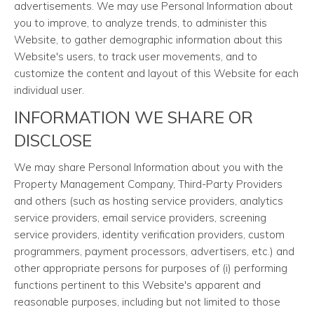
advertisements. We may use Personal Information about
you to improve, to analyze trends, to administer this
Website, to gather demographic information about this
Website's users, to track user movements, and to
customize the content and layout of this Website for each
individual user.
INFORMATION WE SHARE OR
DISCLOSE
We may share Personal Information about you with the
Property Management Company, Third-Party Providers
and others (such as hosting service providers, analytics
service providers, email service providers, screening
service providers, identity verification providers, custom
programmers, payment processors, advertisers, etc.) and
other appropriate persons for purposes of (i) performing
functions pertinent to this Website's apparent and
reasonable purposes, including but not limited to those