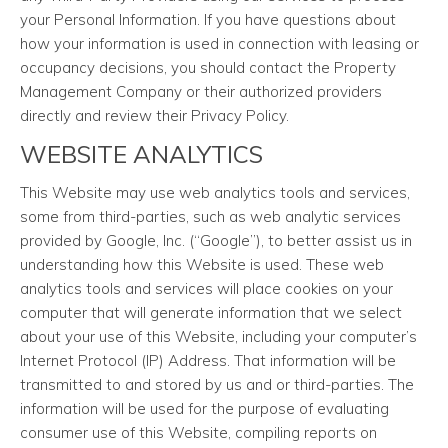
your Personal Information. If you have questions about
how your information is used in connection with leasing or
occupancy decisions, you should contact the Property
Management Company or their authorized providers
directly and review their Privacy Policy.
WEBSITE ANALYTICS
This Website may use web analytics tools and services,
some from third-parties, such as web analytic services
provided by Google, Inc. (“Google”), to better assist us in
understanding how this Website is used. These web
analytics tools and services will place cookies on your
computer that will generate information that we select
about your use of this Website, including your computer’s
Internet Protocol (IP) Address. That information will be
transmitted to and stored by us and or third-parties. The
information will be used for the purpose of evaluating
consumer use of this Website, compiling reports on