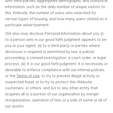
with third-parties aggregated demographic and statistical
information, such as the daily number of unique visitors to
this Website, the number of users who searched for
certain types of housing, and how many users clicked on a
particular advertisement.
We also may disclose Personal Information about you (i)
to a person who in our good faith judgment appears to be
you or your agent; (ii) to a third-party or parties where
disclosure is required or permitted by law, a judicial
proceeding, a criminal investigation, a court order, or legal
process; (iii) if, in our good faith judgment, it is necessary or
desirable to enforce compliance with our internal policies
or the
Terms of Use
, to try to prevent illegal activity or
suspected fraud, or to try to protect this Website,
customers, or others; and (iv) to any other entity that
acquires all or a portion of our organization by merger,
reorganization, operation of law, or a sale of some or all of
our assets.