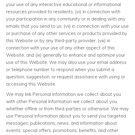
your use of any interactive educational or informational
resources provided to residents; (vi) in connection with
your participation in any community or in dealing with any
emails that you send to us; (vii) in connection with your use
or purchase of any other services or products provided by
this Website or by any third-party provider; (viii) in
connection with your use of any other aspect of this
Website; and (ix) generally to enhance and optimize your
use of this Website. We may also use your email address
or telephone number to respond when you submit a
question, suggestion, or request assistance with using or
accessing this Website.
We may link Personal Information we collect about you
with other Personal Information we collect about you,
whether offline or from third-parties or otherwise. We may
use Personal Information about you to send you targeted
messages, publications, news, and information about
events, special offers, promotions, benefits, and other