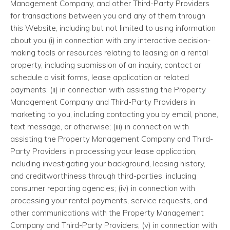
Management Company, and other Third-Party Providers
for transactions between you and any of them through
this Website, including but not limited to using information
about you (i) in connection with any interactive decision-
making tools or resources relating to leasing an a rental
property, including submission of an inquiry, contact or
schedule a visit forms, lease application or related
payments; (ii) in connection with assisting the Property
Management Company and Third-Party Providers in
marketing to you, including contacting you by email, phone,
text message, or otherwise; (iii) in connection with
assisting the Property Management Company and Third-
Party Providers in processing your lease application,
including investigating your background, leasing history,
and creditworthiness through third-parties, including
consumer reporting agencies; (iv) in connection with
processing your rental payments, service requests, and
other communications with the Property Management
Company and Third-Party Providers; (v) in connection with