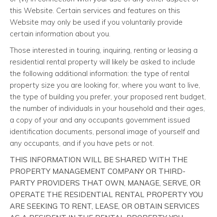
this Website. Certain services and features on this
Website may only be used if you voluntarily provide
certain information about you.
Those interested in touring, inquiring, renting or leasing a
residential rental property will likely be asked to include
the following additional information: the type of rental
property size you are looking for, where you want to live,
the type of building you prefer, your proposed rent budget,
the number of individuals in your household and their ages,
a copy of your and any occupants government issued
identification documents, personal image of yourself and
any occupants, and if you have pets or not.
THIS INFORMATION WILL BE SHARED WITH THE
PROPERTY MANAGEMENT COMPANY OR THIRD-
PARTY PROVIDERS THAT OWN, MANAGE, SERVE, OR
OPERATE THE RESIDENTIAL RENTAL PROPERTY YOU
ARE SEEKING TO RENT, LEASE, OR OBTAIN SERVICES