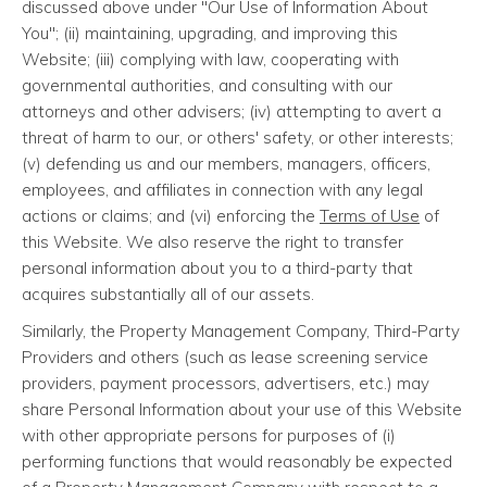
discussed above under "Our Use of Information About
You"; (ii) maintaining, upgrading, and improving this
Website; (iii) complying with law, cooperating with
governmental authorities, and consulting with our
attorneys and other advisers; (iv) attempting to avert a
threat of harm to our, or others' safety, or other interests;
(v) defending us and our members, managers, officers,
employees, and affiliates in connection with any legal
actions or claims; and (vi) enforcing the
Terms of Use
of
this Website. We also reserve the right to transfer
personal information about you to a third-party that
acquires substantially all of our assets.
Similarly, the Property Management Company, Third-Party
Providers and others (such as lease screening service
providers, payment processors, advertisers, etc.) may
share Personal Information about your use of this Website
with other appropriate persons for purposes of (i)
performing functions that would reasonably be expected