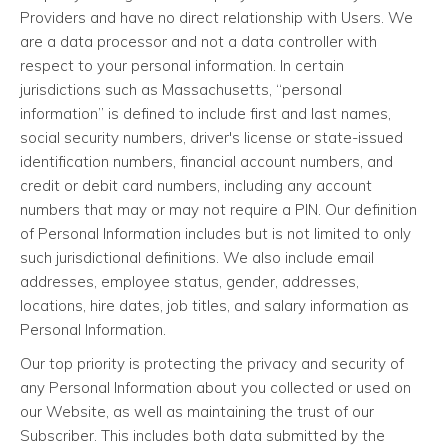
Providers and have no direct relationship with Users. We
are a data processor and not a data controller with
respect to your personal information. In certain
jurisdictions such as Massachusetts, “personal
information” is defined to include first and last names,
social security numbers, driver's license or state-issued
identification numbers, financial account numbers, and
credit or debit card numbers, including any account
numbers that may or may not require a PIN. Our definition
of Personal Information includes but is not limited to only
such jurisdictional definitions. We also include email
addresses, employee status, gender, addresses,
locations, hire dates, job titles, and salary information as
Personal Information.
Our top priority is protecting the privacy and security of
any Personal Information about you collected or used on
our Website, as well as maintaining the trust of our
Subscriber. This includes both data submitted by the