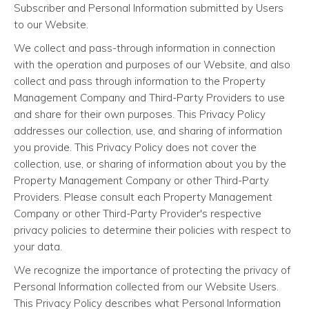
Subscriber and Personal Information submitted by Users
to our Website.
We collect and pass-through information in connection
with the operation and purposes of our Website, and also
collect and pass through information to the Property
Management Company and Third-Party Providers to use
and share for their own purposes. This Privacy Policy
addresses our collection, use, and sharing of information
you provide. This Privacy Policy does not cover the
collection, use, or sharing of information about you by the
Property Management Company or other Third-Party
Providers. Please consult each Property Management
Company or other Third-Party Provider's respective
privacy policies to determine their policies with respect to
your data.
We recognize the importance of protecting the privacy of
Personal Information collected from our Website Users.
This Privacy Policy describes what Personal Information